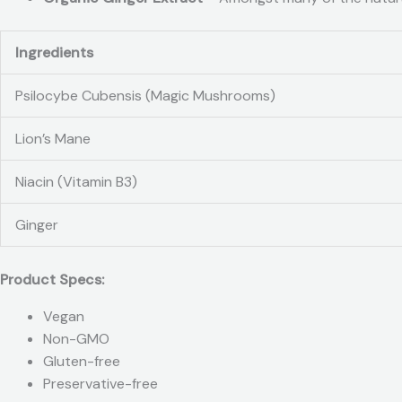
Ingredients
Psilocybe Cubensis (Magic Mushrooms)
Lion’s Mane
Niacin (Vitamin B3)
Ginger
Product Specs:
Vegan
Non-GMO
Gluten-free
Preservative-free