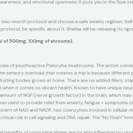
awareness, and emotional openness. It puts you in the flow st
 two-month protocol and choose a safe weekly regimen. Self-re
 protocol, be specific about it. Shafaa will be releasing its r
tal of 500mg, 100mg of shrooms).
ecies of psychoactive Psilocybe mushrooms. The active conten
The sensory overload that creates a trip is because different 
uiting bodies grown at home. There are no added fillers, starc
 when it comes to vibrant health. Known to have unique neuro
he amount of NGF (nerve growth factor) in the brain, which ma
been used to provide relief from anxiety, fatigue + symptoms o
ponent of NAD and NADP, two coenzymes involved in cellular
 a critical role in cell signaling and DNA repair. The “No Flus
 benefits of consuming ginger are its anti-inflammatory prop