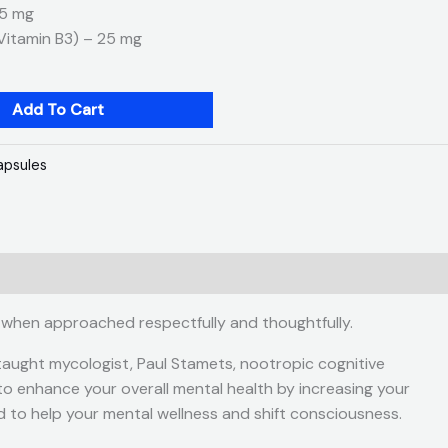
25 mg
(Vitamin B3) – 25 mg
Add To Cart
apsules
 when approached respectfully and thoughtfully.
taught mycologist, Paul Stamets, nootropic cognitive
d to enhance your overall mental health by increasing your
d to help your mental wellness and shift consciousness.