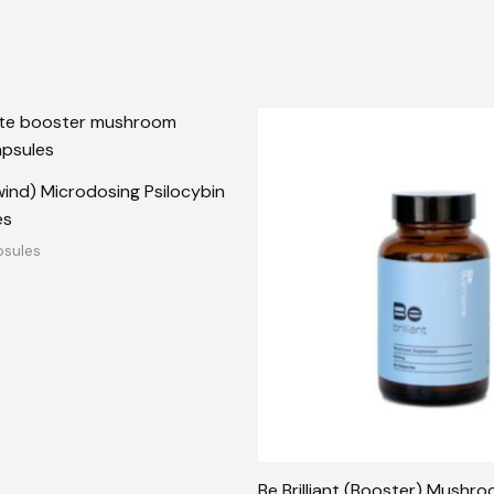
nwind) Microdosing Psilocybin
es
psules
Be Brilliant (Booster) Mushr