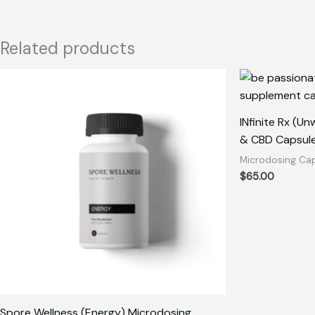
Related products
INfinite Rx (U
& CBD Capsul
Microdosing Ca
$
65.00
Spore Wellness (Energy) Microdosing