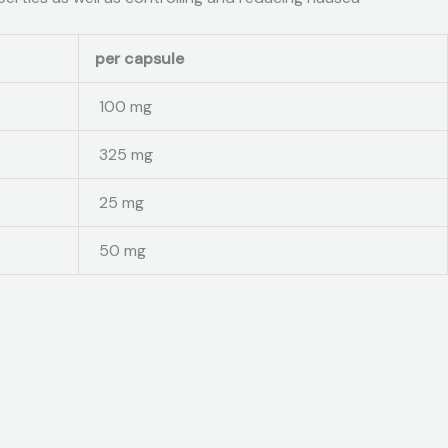
per capsule
100 mg
325 mg
25 mg
50 mg