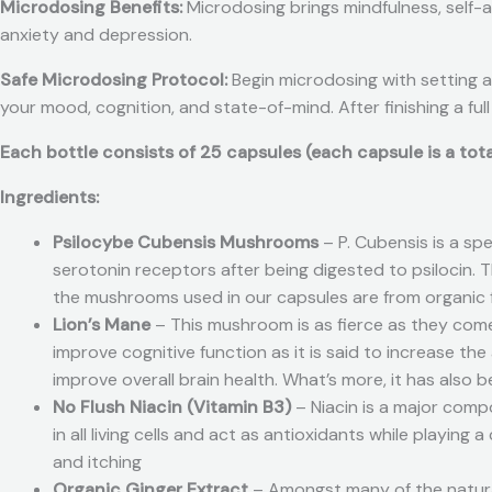
Microdosing Benefits:
Microdosing brings mindfulness, self-
anxiety and depression.
Safe Microdosing Protocol:
Begin microdosing with setting a
your mood, cognition, and state-of-mind. After finishing a full
Each bottle consists of 25 capsules (each capsule is a to
Ingredients:
Psilocybe Cubensis Mushrooms
– P. Cubensis is a sp
serotonin receptors after being digested to psilocin. 
the mushrooms used in our capsules are from organic fr
Lion’s Mane
– This mushroom is as fierce as they come
improve cognitive function as it is said to increase t
improve overall brain health. What’s more, it has also 
No Flush Niacin (Vitamin B3)
– Niacin is a major com
in all living cells and act as antioxidants while playing
and itching
Organic Ginger Extract
– Amongst many of the natural