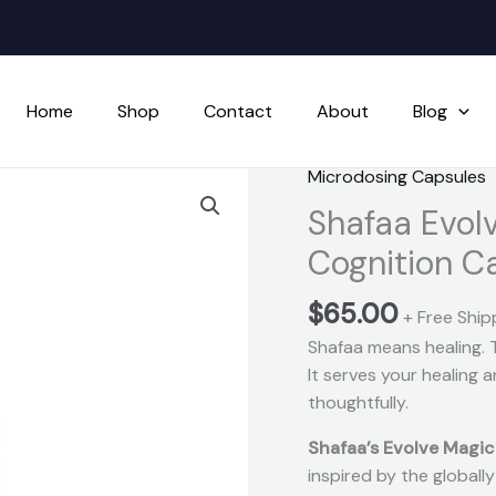
Home
Shop
Contact
About
Blog
Microdosing Capsules
Shafaa
Evolve
Shafaa Evol
Magic
Cognition C
Mushroom
Microdosing
$
65.00
+ Free Ship
Cognition
Shafaa means healing. 
Capsules
It serves your healing
quantity
thoughtfully.
Shafaa’s Evolve Magi
inspired by the global