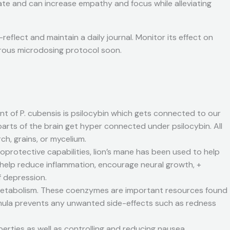
ate and can increase empathy and focus while alleviating
flect and maintain a daily journal. Monitor its effect on
igorous microdosing protocol soon.
t of P. cubensis is psilocybin which gets connected to our
parts of the brain get hyper connected under psilocybin. All
h, grains, or mycelium.
protective capabilities, lion’s mane has been used to help
y help reduce inflammation, encourage neural growth, +
f depression.
 metabolism. These coenzymes are important resources found
h” formula prevents any unwanted side-effects such as redness
erties as well as controlling and reducing nausea