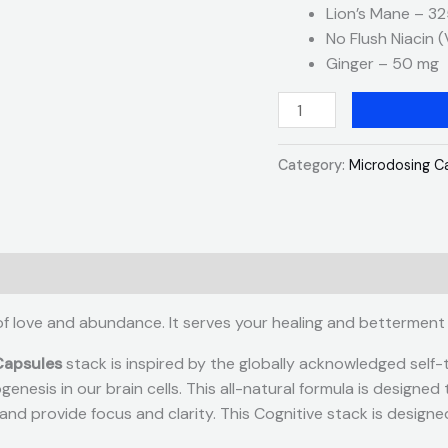
Lion’s Mane – 3
No Flush Niacin 
Ginger – 50 mg
Category:
Microdosing C
of love and abundance. It serves your healing and betterment
Capsules
stack is inspired by the globally acknowledged self-
enesis in our brain cells. This all-natural formula is designe
nd provide focus and clarity. This Cognitive stack is designe