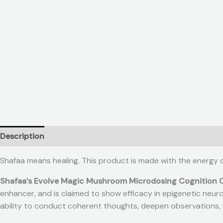
Description
Reviews (0)
Shafaa means healing. This product is made with the energy 
Shafaa’s Evolve Magic Mushroom Microdosing Cognition 
enhancer, and is claimed to show efficacy in epigenetic neurog
ability to conduct coherent thoughts, deepen observations, a