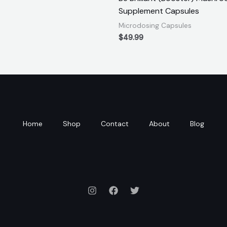
Supplement Capsules
Microdosing Capsules
$
49.99
Home
Shop
Contact
About
Blog