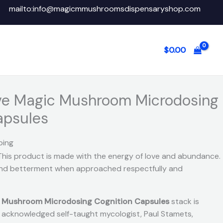
mailto:info@magicmmushroomsdispensaryshop.com
$
0.00
ve Magic Mushroom Microdosing
apsules
ping
This product is made with the energy of love and abundance.
 and betterment when approached respectfully and
c Mushroom Microdosing Cognition Capsules
stack is
ly acknowledged self-taught mycologist, Paul Stamets,