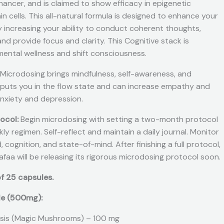
ancer, and is claimed to show efficacy in epigenetic
in cells. This all-natural formula is designed to enhance your
y increasing your ability to conduct coherent thoughts,
d provide focus and clarity. This Cognitive stack is
mental wellness and shift consciousness.
Microdosing brings mindfulness, self-awareness, and
 puts you in the flow state and can increase empathy and
 anxiety and depression.
tocol:
Begin microdosing with setting a two-month protocol
y regimen. Self-reflect and maintain a daily journal. Monitor
 cognition, and state-of-mind. After finishing a full protocol,
hafaa will be releasing its rigorous microdosing protocol soon.
f 25 capsules.
le (500mg):
sis (Magic Mushrooms) – 100 mg