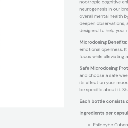
nootropic cognitive enh
neurogenesis in our bra
overall mental health b
deepen observations, an
designed to help your 
Microdosing Benefits:
emotional openness. It
focus while alleviating
Safe Microdosing Pro
and choose a safe weekl
its effect on your mood,
be specific about it. S
Each bottle consists o
Ingredients per capsu
Psilocybe Cuben