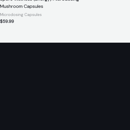
Mushroom Capsules
Microdosing Capsules
$
59.99