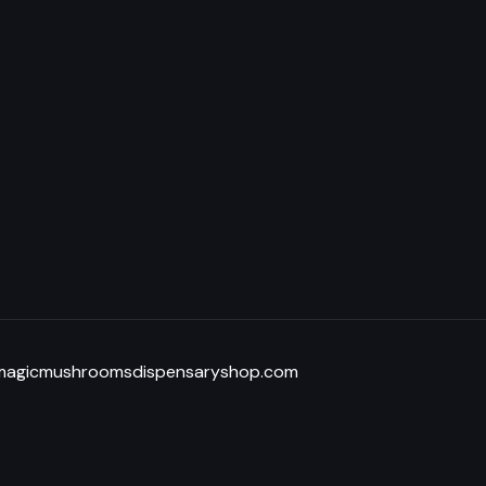
@magicmushroomsdispensaryshop.com