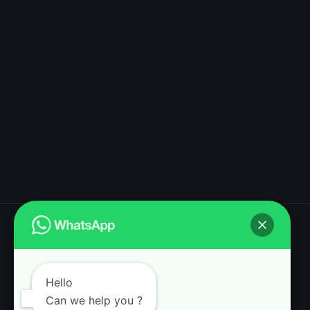
Magic Mushroom Dispensary shop
Hello
Can we help you ?