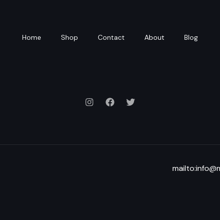
Home
Shop
Contact
About
Blog
mailto:info