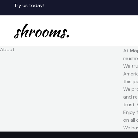
Skip
Try us today!
to
content
About
At
Ma
mushro
We tru
Americ
this j
We pro
and re
trust.
Enjoy 
on all
We hav