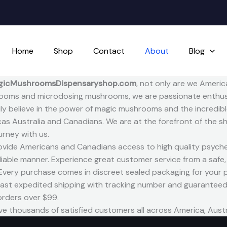
Home
Shop
Contact
About
Blog
gicMushroomsDispensaryshop.com
, not only are we Americ
oms and microdosing mushrooms, we are passionate enthusi
ly believe in the power of magic mushrooms and the incredible 
as Australia and Canadians. We are at the forefront of the
ourney with us.
vide Americans and Canadians access to high quality psyche
liable manner. Experience great customer service from a safe
 Every purchase comes in discreet sealed packaging for your p
fast expedited shipping with tracking number and guaranteed 
 orders over $99.
e thousands of satisfied customers all across America, Aust