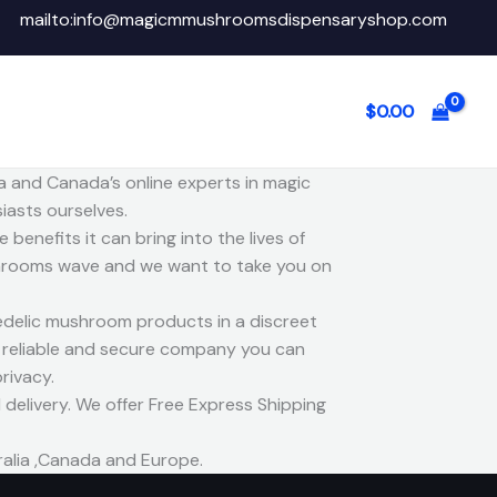
mailto:info@magicmmushroomsdispensaryshop.com
$
0.00
a and Canada’s online experts in magic
asts ourselves.
benefits it can bring into the lives of
 shrooms wave and we want to take you on
delic mushroom products in a discreet
, reliable and secure company you can
rivacy.
delivery. We offer Free Express Shipping
ralia ,Canada and Europe.