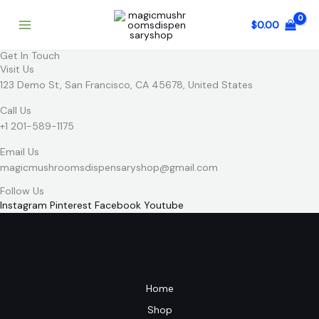
Skip
to
$
0.00
content
Get In Touch
Visit Us
123 Demo St, San Francisco, CA 45678, United States
Call Us
+1 201-589-1175
Email Us
magicmushroomsdispensaryshop@gmail.com
Follow Us
Instagram
Pinterest
Facebook
Youtube
Home
Shop