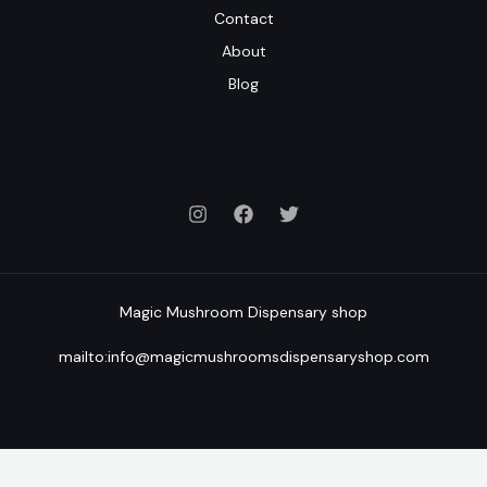
Contact
About
Blog
Magic Mushroom Dispensary shop
mailto:info@magicmushroomsdispensaryshop.com