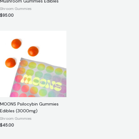
Mushroom Gummies Edibles
Shroom Gummies
$
95.00
MOONS Psilocybin Gummies
Edibles (3000mg)
Shroom Gummies
$
45.00