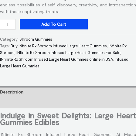
endless possibilities of self-discovery, creativity, and introspection
with these captivating treats.
Add To Cart
Category:
Shroom Gummies
Tags:
Buy INfinite Rx Shroom Infused Large Heart Gummies
,
INfinite Rx
Shroom
,
INfinite Rx Shroom Infused Large Heart Gummies For Sale
,
INfinite Rx Shroom Infused Large Heart Gummies online in USA
,
Infused
Large Heart Gummies
Description
Reviews (0)
Indulge in Sweet Delights: Large Heart
Gummies Edibles
.INfinite Rx Shroom Infused Large Heart Gummies At Magic