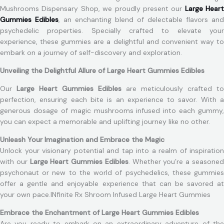
Mushrooms Dispensary Shop, we proudly present our
Large Heart
Gummies Edibles
, an enchanting blend of delectable flavors and
psychedelic properties. Specially crafted to elevate your
experience, these gummies are a delightful and convenient way to
embark on a journey of self-discovery and exploration.
Unveiling the Delightful Allure of Large Heart Gummies Edibles
Our
Large Heart Gummies Edibles
are meticulously crafted to
perfection, ensuring each bite is an experience to savor. With a
generous dosage of magic mushrooms infused into each gummy,
you can expect a memorable and uplifting journey like no other.
Unleash Your Imagination and Embrace the Magic
Unlock your visionary potential and tap into a realm of inspiration
with our
Large Heart Gummies Edibles
. Whether you’re a seasone
psychonaut or new to the world of psychedelics, these gummies
offer a gentle and enjoyable experience that can be savored at
your own pace.INfinite Rx Shroom Infused Large Heart Gummies
Embrace the Enchantment of Large Heart Gummies Edibles
Are you ready to embark on an extraordinary adventure of the