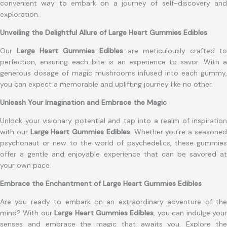
convenient way to embark on a journey of self-discovery and
exploration.
Unveiling the Delightful Allure of Large Heart Gummies Edibles
Our
Large Heart Gummies Edibles
are meticulously crafted to
perfection, ensuring each bite is an experience to savor. With a
generous dosage of magic mushrooms infused into each gummy,
you can expect a memorable and uplifting journey like no other.
Unleash Your Imagination and Embrace the Magic
Unlock your visionary potential and tap into a realm of inspiration
with our
Large Heart Gummies Edibles
. Whether you’re a seasone
psychonaut or new to the world of psychedelics, these gummies
offer a gentle and enjoyable experience that can be savored at
your own pace.
Embrace the Enchantment of Large Heart Gummies Edibles
Are you ready to embark on an extraordinary adventure of the
mind? With our
Large Heart Gummies Edibles
, you can indulge you
senses and embrace the magic that awaits you. Explore the