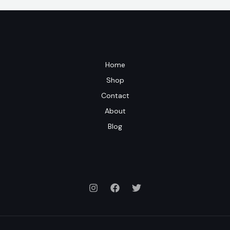
Home
Shop
Contact
About
Blog