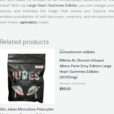
mind? With our
Large Heart Gummies Edibles
, you can indulge you
senses and embrace the magic that awaits you. Explore the
endless possibilities of self-discovery, creativity, and introspection
with these c
aptivatin
g treats.
Related products
INfinite Rx Shroom Infused
Albino Penis Envy Edition Large
Heart Gummies Edibles
(4000mg)
Shroom Gummies
$
85.00
Silo Jubes Microdose Psilocybin