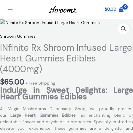
Skip
$
0.00
to
content
INfinite
Rx
Shroom
Shroom Gummies
Infused
INfinite Rx Shroom Infused Large
Large
Heart
Heart Gummies Edibles
Gummies
(4000mg)
Edibles
(4000mg)
$
65.00
quantity
+ Free Shipping
Indulge in Sweet Delights: Large
Heart Gummies Edibles
At Magic Mushrooms Dispensary Shop, we proudly present
our
Large Heart Gummies Edibles
, an enchanting blend of
delectable flavors and psychedelic properties. Specially crafted to
elevate your experience, these gummies are a delightful and