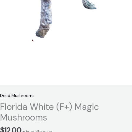
Dried Mushrooms
Florida White (F+) Magic
Mushrooms
$
12.00
+ Free Shipping