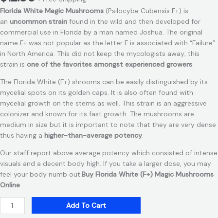
Florida White Magic Mushrooms
(Psilocybe Cubensis F+) is
an
uncommon strain
found in the wild and then developed for
commercial use in Florida by a man named Joshua. The original
name F+ was not popular as the letter F is associated with “Failure”
in North America. This did not keep the mycologists away; this
strain is
one of the favorites amongst experienced growers
.
The Florida White (F+) shrooms can be easily distinguished by its
mycelial spots on its golden caps. It is also often found with
mycelial growth on the stems as well. This strain is an aggressive
colonizer and known for its fast growth. The mushrooms are
medium in size but it is important to note that they are very dense
thus having a
higher-than-average potency
.
Our staff report above average potency which consisted of intense
visuals and a decent body high. If you take a larger dose, you may
feel your body numb out.
Buy Florida White (F+) Magic Mushrooms
Online
Add To Cart