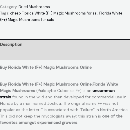
Category:
Dried Mushrooms
Tags:
cheap Florida White (F+) Magic Mushrooms for sal
,
Florida White
(F+) Magic Mushrooms for sale
Description
Reviews (0)
Buy Florida White (F+) Magic Mushrooms Online
Buy Florida White (F+) Magic Mushrooms Online.Florida White
Magic Mushrooms
(Psilocybe Cubensis F+) is an
uncommon
strain
found in the wild and then developed for commercial use in
Florida by a man named Joshua. The original name F+ was not
popular as the letter F is associated with “Failure” in North America.
This did not keep the mycologists away; this strain is
one of the
favorites amongst experienced growers
.