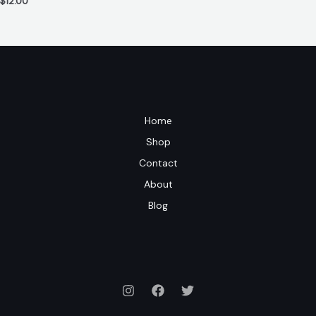
$
12.00
Home
Shop
Contact
About
Blog