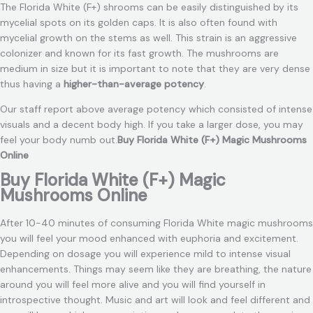
The Florida White (F+) shrooms can be easily distinguished by its
mycelial spots on its golden caps. It is also often found with
mycelial growth on the stems as well. This strain is an aggressive
colonizer and known for its fast growth. The mushrooms are
medium in size but it is important to note that they are very dense
thus having a
higher-than-average potency
.
Our staff report above average potency which consisted of intense
visuals and a decent body high. If you take a larger dose, you may
feel your body numb out.
Buy Florida White (F+) Magic Mushrooms
Online
Buy Florida White (F+) Magic
Mushrooms Online
After 10-40 minutes of consuming Florida White magic mushrooms
you will feel your mood enhanced with euphoria and excitement.
Depending on dosage you will experience mild to intense visual
enhancements. Things may seem like they are breathing, the nature
around you will feel more alive and you will find yourself in
introspective thought. Music and art will look and feel different and