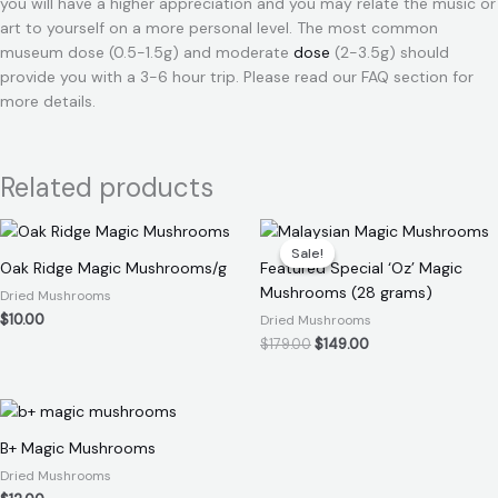
you will have a higher appreciation and you may relate the music or
art to yourself on a more personal level. The most common
museum dose (0.5-1.5g) and moderate
dose
(2-3.5g) should
provide you with a 3-6 hour trip. Please read our FAQ section for
more details.
Related products
Original
Current
price
price
Sale!
Sale!
was:
is:
Oak Ridge Magic Mushrooms/g
Featured Special ‘Oz’ Magic
$179.00.
$149.00.
Mushrooms (28 grams)
Dried Mushrooms
$
10.00
Dried Mushrooms
$
179.00
$
149.00
B+ Magic Mushrooms
Dried Mushrooms