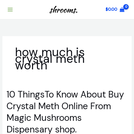
Skip
$
0.00
to
content
how much is
crystal meth
worth
10 ThingsTo Know About Buy
10
ThingsTo
Crystal Meth Online From
Know
About
Magic Mushrooms
Buy
Crystal
Dispensary shop.
Meth