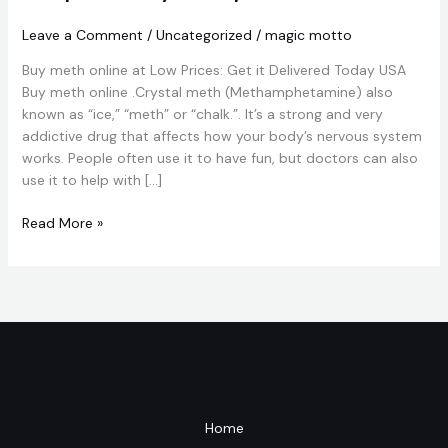
Online
From
Leave a Comment
/
Uncategorized
/
magic motto
Magic
Buy meth online at Low Prices: Get it Delivered Today USA
Mushrooms
Buy meth online .Crystal meth (Methamphetamine) also
Dispensary
known as “ice,” “meth” or “chalk.”. It’s a strong and very
shop.
addictive drug that affects how your body’s nervous system
works. People often use it to have fun, but doctors can also
use it to help with […]
Read More »
Home