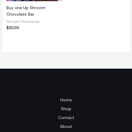
Buy one Up Shroom
Chocolate Bar
Shroom Chocolates
$
30.00
Home
Shop
Contact
About