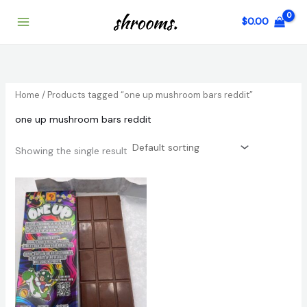
Skip
$
0.00
to
content
Home
/ Products tagged “one up mushroom bars reddit”
one up mushroom bars reddit
Showing the single result