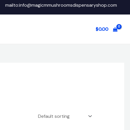
mailto:info@magicmmushroomsdispensaryshop.com
$
0.00