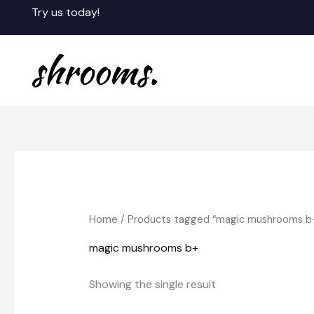
Skip
Try us today!
to
content
Home
/ Products tagged “magic mushrooms b
magic mushrooms b+
Showing the single result