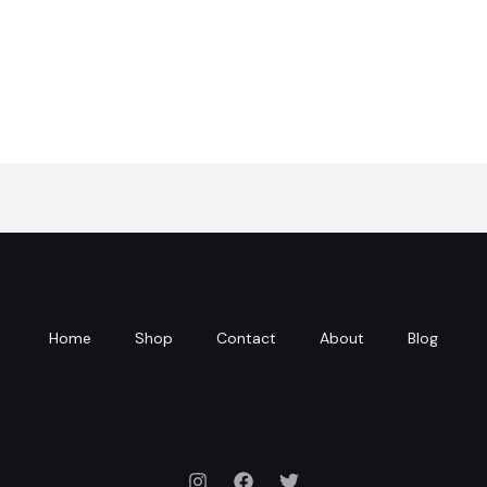
Home
Shop
Contact
About
Blog