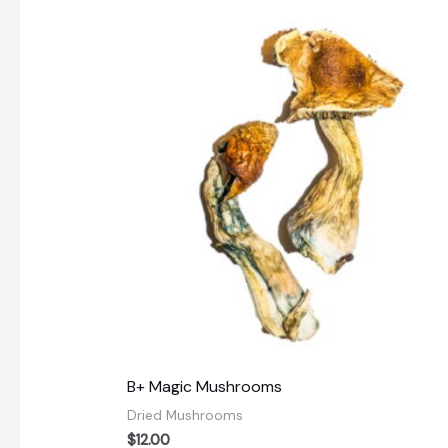
B+ Magic Mushrooms
Dried Mushrooms
$
12.00