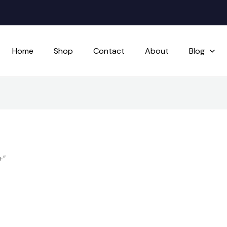
Home
Shop
Contact
About
Blog
+”